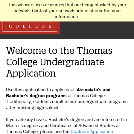
This website uses resources that are being blocked by your
network. Contact your network administrator for more
information.
Welcome to the Thomas
College Undergraduate
Application
Use this application to apply for all
Associate's and
Bachelor's degree programs
at Thomas College.
Traditionally, students enroll in our undergraduate programs
after finishing high school.
If you already have a Bachelor's degree and are interested in
Master's degrees and Certificates of Advanced Studies at
Thomas College, please use the
Graduate Application
.