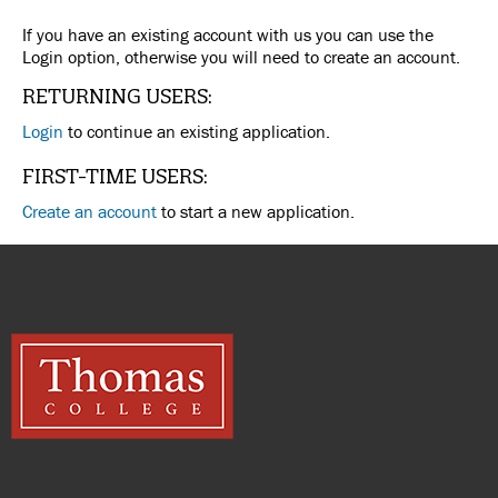
If you have an existing account with us you can use the
Login option, otherwise you will need to create an account.
RETURNING USERS:
Login
to continue an existing application.
FIRST-TIME USERS:
Create an account
to start a new application.