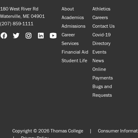
180 West River Rd
About
Athletics
Waterville, ME 04901
Academics
Careers
(207) 859-1111
Admissions
Contact Us
Career
Covid-19
Services
Directory
Financial Aid
Events
Student Life
News
Online
Payments
Bugs and
Requests
Copyright © 2026 Thomas College
|
Consumer Informat